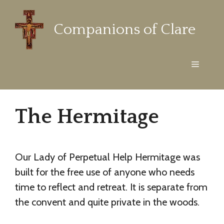
Skip
to
Companions of Clare
content
Menu
The Hermitage
Our Lady of Perpetual Help Hermitage was
built for the free use of anyone who needs
time to reflect and retreat. It is separate from
the convent and quite private in the woods.