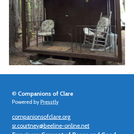
© Companions of Clare
Powered by
Presstly
companionsofclare.org
sr.courtney@beeline-online.net