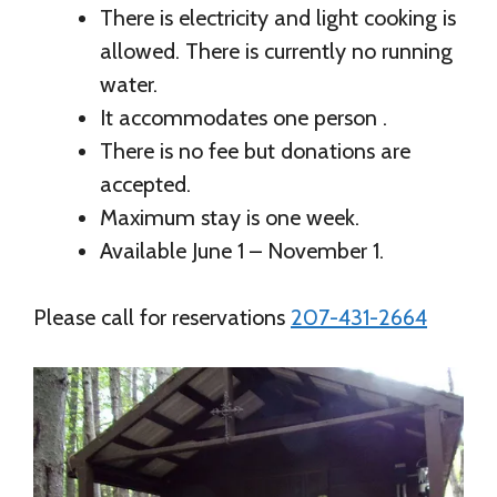
There is electricity and light cooking is
allowed. There is currently no running
water.
It accommodates one person .
There is no fee but donations are
accepted.
Maximum stay is one week.
Available June 1 – November 1.
Please call for reservations
207-431-2664